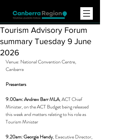
Tourism Advisory Forum
summary Tuesday 9 June
2026
Venue: National Convention Centre, 
Canberra 
Presenters
9.00am: 
Andrew Barr MLA
, ACT Chief 
Minister, on the ACT Budget being released 
this week and matters relating to his role as 
Tourism Minister
9.20am: 
Georgia Hendy
, Executive Director, 