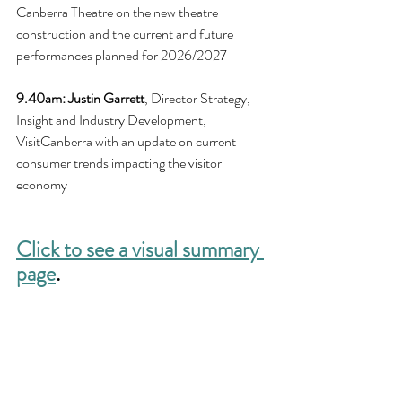
Canberra Theatre on the new theatre 
construction and the current and future 
performances planned for 2026/2027
9.40am: 
Justin Garrett
, Director Strategy, 
Insight and Industry Development, 
VisitCanberra with an update on current 
consumer trends impacting the visitor 
economy
Click to see a visual summary 
page
.