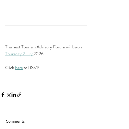
The next Tourism Advisory Forum will be on 
Thursday 2 July 
2026.
Click 
here
 to RSVP.
Comments