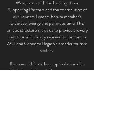
We operate with the backing of our
Supporting Partners and the contribution of
our Tourism Leaders Forum member'
s
expertise, energy and generous time. This
unique structure allows us to provide the very
best tourism industry representation for the
ACT and Canberra Region’s broader tourism
sectors.
If you would like to keep up to date and be
briefed on the latest industry news, events
and initiatives that impact our industry please
subscribe to the Canberra Region Tourism
Leaders Forum Inc. below.
Subscribe
©2021 by Canberra Region Tourism Leaders
Forum