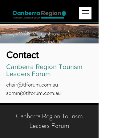
Image Credit: VisitCanberra
Contact
Canberra Region Tourism
Leaders Forum
chair@tlforum.com.au
admin@tlforum.com.au
Canberra Region Tourism
Leaders Forum