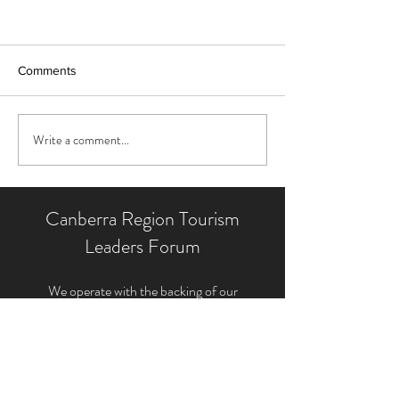
Comments
Write a comment...
Canberra Region Tourism
Leaders Forum
We operate with the backing of our
Supporting Partners and the contribution of
our Tourism Leaders Forum member'
s
expertise, energy and generous time. This
unique structure allows us to provide the very
best tourism industry representation for the