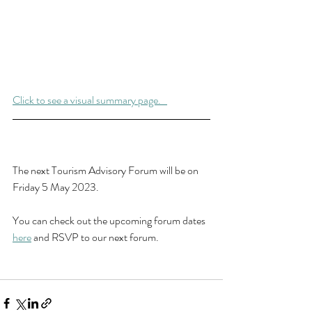
Click to see a visual summary page.   
The next Tourism Advisory Forum will be on 
Friday 5 May 2023.
You can check out the upcoming forum dates 
here
 and RSVP to our next forum.