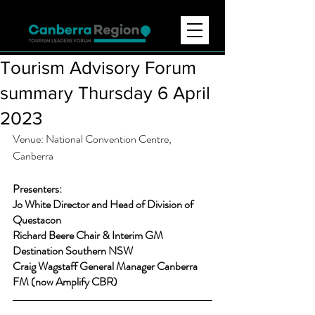
Tourism Advisory Forum
summary Thursday 6 April
2023
Venue: National Convention Centre, 
Canberra 
Presenters:
Jo White Director and Head of Division of 
Questacon
Richard Beere Chair & Interim GM 
Destination Southern NSW 
Craig Wagstaff General Manager Canberra 
FM (now Amplify CBR) 