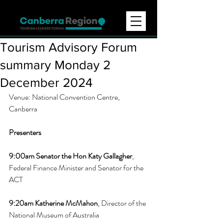
Tourism Advisory Forum
summary Monday 2
December 2024
Venue: National Convention Centre, 
Canberra 
Presenters
9:00am 
Senator the Hon Katy Gallagher
, 
Federal Finance Minister and Senator for the 
ACT
9:20am 
Katherine McMahon
, Director of the 
National Museum of Australia