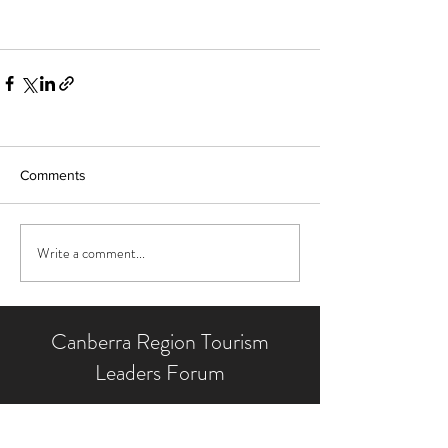
Comments
Write a comment...
Canberra Region Tourism
Leaders Forum
We operate with the backing of our
Supporting Partners and the contribution of