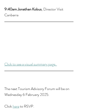
9:40am 
Jonathan Kobus
, Director Visit 
Canberra
Click to see a visual summary page. 
The next Tourism Advisory Forum will be on 
Wednesday 6 February 2025.
Click 
here
 to RSVP.