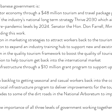
Albanese government is:
itor economy through a $48 million tourism and travel package 
the industry's national long term strategy Thrive 2030 which ai
re-pandemic levels by 2024. Senator the Hon. Don Farrell, Mini
ading this work.
ion in marketing strategies to attract workers back to the touris
ion to expand an industry training hub to support new and existi
on in the quality tourism framework to boost the quality of tour
lion to help tourism get back into the international market
frastructure through a $10 million grant program to support up
isa backlog to getting seasonal and casual workers back into the c
ocal infrastructure program to deliver improvements for the tou
ades to some of the dirt roads in the National Arboretum to impr
he importance of all three levels of government working together