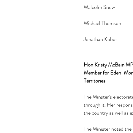
Hon Kristy McBain M
Member for Eden-Monar
Territories
The Minster’s electorat
through it. Her respons
the country as well as ex
The Minister noted the 