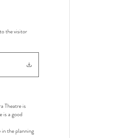
o the visitor 
 Theatre is 
e is a good 
 in the planning 