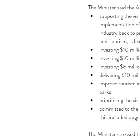
The Minister said the 
supporting the vis
implementation of 
industry back to p
and Tourism, is le
investing $10 mill
investing $10 mill
investing $8 milli
delivering $10 mil
improve tourism in
parks. 
prioritising the v
committed to the l
this included upgr
The Minister stressed t