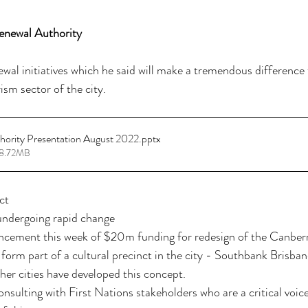
enewal Authority
al initiatives which he said will make a tremendous difference t
sm sector of the city. 
hority Presentation August 2022
.pptx
18.72MB
ct
 undergoing rapid change
cement this week of $20m funding for redesign of the Canberra
 form part of a cultural precinct in the city - Southbank Brisban
er cities have developed this concept.
sulting with First Nations stakeholders who are a critical voice