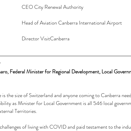
Malcolm Snow				CEO City Renewal Authority 
Michael Thomson			Head of Aviation Canberra International Airport 
Jonathan Kobus				Director VisitCanberra
P
o, Federal Minister for Regional Development, Local Govern
e is the size of Switzerland and anyone coming to Canberra need
ibility as Minister for Local Government is all 546 local govern
ternal Territories. 
challenges of living with COVID and paid testament to the indus