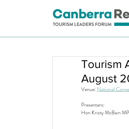
Tourism 
August 
Venue: 
National Conve
Presenters: