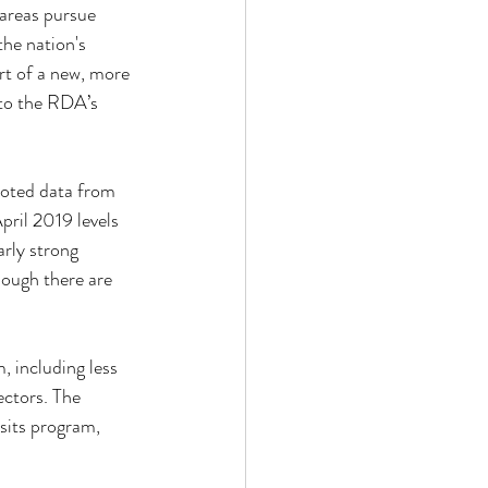
 areas pursue 
the nation's 
rt of a new, more 
 to the RDA’s 
noted data from 
ril 2019 levels 
rly strong 
ough there are 
 including less 
ctors. The 
sits program, 