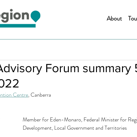
About
Tou
Advisory Forum summary 
2022
ntion Centre
, Canberra 
Hon Kristy McBain MP		Member for Eden-Monaro, Federal Minister for Re
						Development, Local Government and Territories 