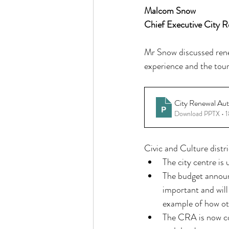
Malcom Snow
Chief Executive City R
Mr Snow discussed renew
experience and the touri
City Renewal Aut
Download PPTX • 
Civic and Culture distri
The city centre is
The budget announ
important and will
example of how oth
The CRA is now con