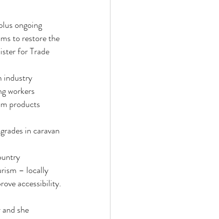
plus ongoing 
ms to restore the 
ster for Trade 
m industry 
ng workers 
ism products 
grades in caravan 
ountry
rism – locally 
ove accessibility.
 and she 