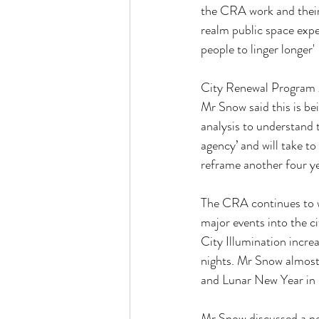
the CRA work and their
realm public space experi
people to linger longer'
City Renewal Program
Mr Snow said this is be
analysis to understand 
agency’ and will take t
reframe another four y
The CRA continues to w
major events into the c
City Illumination increa
nights. Mr Snow almost 
and Lunar New Year in 
Mr Snow discussed a ne