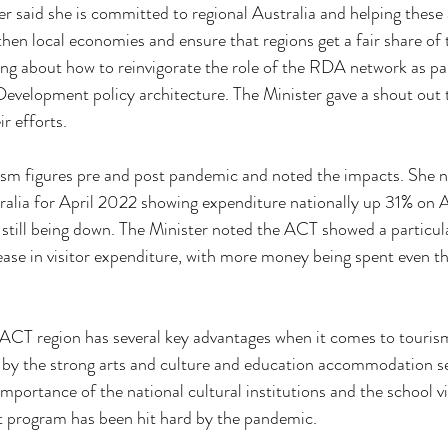
ter said she is committed to regional Australia and helping these
hen local economies and ensure that regions get a fair share of 
king about how to reinvigorate the role of the RDA network as pa
Development policy architecture. The Minister gave a shout out
r efforts.
rism figures pre and post pandemic and noted the impacts. She 
lia for April 2022 showing expenditure nationally up 31% on Ap
 still being down. The Minister noted the ACT showed a particula
ase in visitor expenditure, with more money being spent even th
ACT region has several key advantages when it comes to tourism,
 by the strong arts and culture and education accommodation se
mportance of the national cultural institutions and the school vi
 program has been hit hard by the pandemic. 