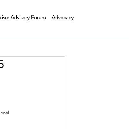
rism Advisory Forum
Advocacy
5
gional