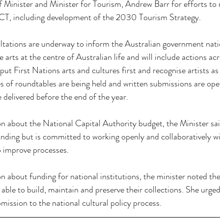
nister and Minister for Tourism, Andrew Barr for efforts to re
ACT, including development of the 2030 Tourism Strategy.
ltations are underway to inform the Australian government natio
e arts at the centre of Australian life and will include actions acr
 put First Nations arts and cultures first and recognise artists as 
s of roundtables are being held and written submissions are ope
e delivered before the end of the year. 
on about the National Capital Authority budget, the Minister sai
unding but is committed to working openly and collaboratively 
 improve processes.
on about funding for national institutions, the minister noted th
g able to build, maintain and preserve their collections. She urg
ssion to the national cultural policy process. 