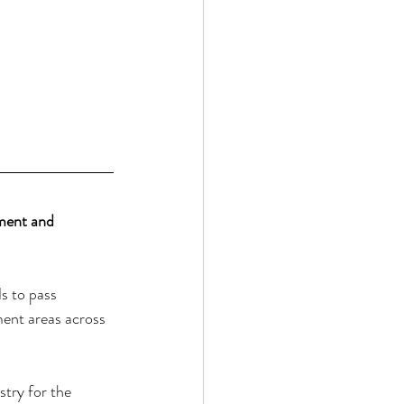
ment and 
s to pass 
ment areas across 
try for the 