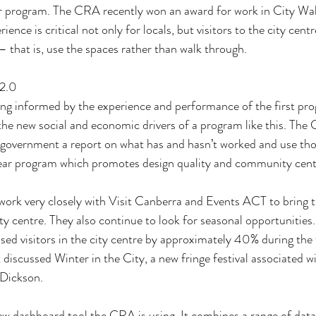
 program. The CRA recently won an award for work in City Walk
ence is critical not only for locals, but visitors to the city centr
 – that is, use the spaces rather than walk through.
 2.0
ing informed by the experience and performance of the first pr
the new social and economic drivers of a program like this. The 
o government a report on what has and hasn’t worked and use tho
ear program which promotes design quality and community cent
ork very closely with Visit Canberra and Events ACT to bring t
ity centre. They also continue to look for seasonal opportunities
sed visitors in the city centre by approximately 40% during the f
discussed Winter in the City, a new fringe festival associated
Dickson. 
w dashboard tool the CRA is using. It combines a range of data