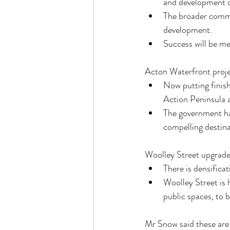
and development o
The broader commu
development.
Success will be m
Acton Waterfront proj
Now putting finish
Action Peninsula a
The government ha
compelling destinat
Woolley Street upgrad
There is densifica
Woolley Street is 
public spaces, to 
Mr Snow said these are 