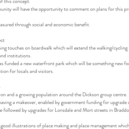
f this concept. 
nity will have the opportunity to comment on plans for this pr
easured through social and economic benefit.
ect
ing touches on boardwalk which will extend the walking/cycling
nd institutions.
s funded a new waterfront park which will be something new fo
ion for locals and visitors.
e
tion and a growing population around the Dickson group centre. 
having a makeover, enabled by government funding for upgrade of
be followed by upgrades for Lonsdale and Mort streets in Braddon
good illustrations of place making and place management which i