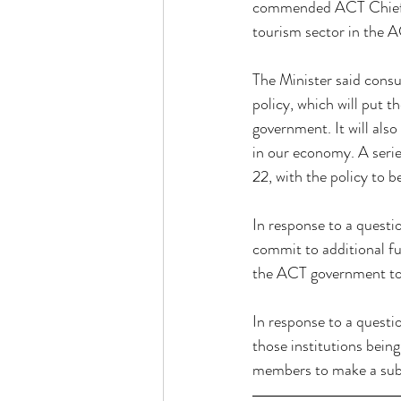
commended ACT Chief Mi
tourism sector in the 
The Minister said consu
policy, which will put th
government. It will also
in our economy. A serie
22, with the policy to b
In response to a questi
commit to additional f
the ACT government to
In response to a questi
those institutions bein
members to make a submi