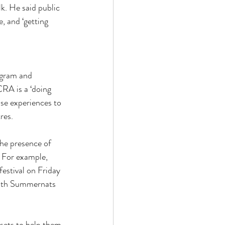
. He said public 
e, and ‘getting 
ogram and 
CRA is a ‘doing 
se experiences to 
res.
he presence of 
. For example, 
estival on Friday 
 with Summernats 
sets to help them 