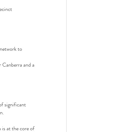
ecinct 
 network to 
r Canberra and a 
 significant 
.  
s at the core of 