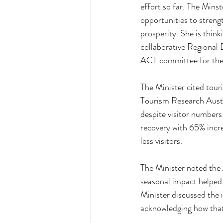
effort so far. The Mins
opportunities to strengt
prosperity. She is thin
collaborative Regional 
ACT committee for thei
The Minister cited tou
Tourism Research Austra
despite visitor numbers
recovery with 65% incre
less visitors. 
The Minister noted the 
seasonal impact helped
Minister discussed the i
acknowledging how that