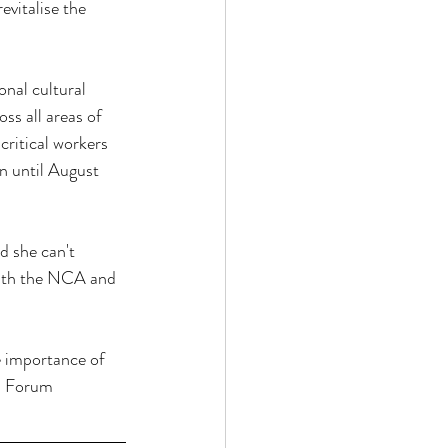
vitalise the 
nal cultural 
oss all areas of 
critical workers 
n until August 
d she can't 
with the NCA and 
e importance of 
ed Forum 