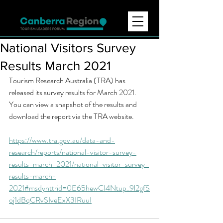
National Visitors Survey
Results March 2021
Tourism Research Australia (TRA) has 
released its survey results for March 2021. 
You can view a snapshot of the results and 
download the report via the TRA website.
https://www.tra.gov.au/data-and-
research/reports/national-visitor-survey-
results-march-2021/national-visitor-survey-
results-march-
2021#msdynttrid=0E65hewCI4Ntup_9l2gfS
oj1dBqCRvSIveExX3IRuuI