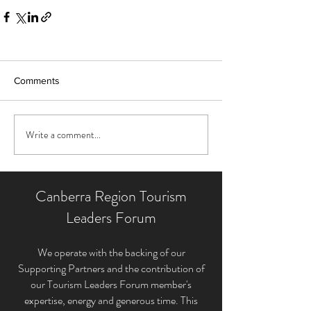
Comments
Write a comment...
Canberra Region Tourism
Leaders Forum
We operate with the backing of our
Supporting Partners and the contribution of
our Tourism Leaders Forum member'
s
expertise, energy and generous time. This