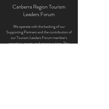
Canberra Region Tourism
Leaders Forum
We operate with the backing of our
Supporting Partners and the contribution of
our Tourism Leaders Forum member'
s
expertise, energy and generous time. This
unique structure allows us to provide the very
best tourism industry representation for the
ACT and Canberra Region’s broader tourism
sectors.
If you would like to keep up to date and be
briefed on the latest industry news, events
and initiatives that impact our industry please
subscribe to the Canberra Region Tourism
Leaders Forum Inc. below.
Subscribe