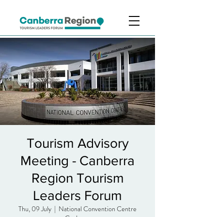
Tourism Advisory
Meeting - Canberra
Region Tourism
Leaders Forum
Thu, 09 July
  |  
National Convention Centre