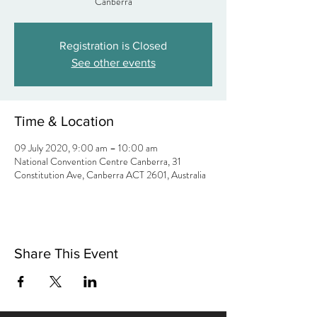
Canberra
Registration is Closed
See other events
Time & Location
09 July 2020, 9:00 am – 10:00 am
National Convention Centre Canberra, 31
Constitution Ave, Canberra ACT 2601, Australia
Share This Event