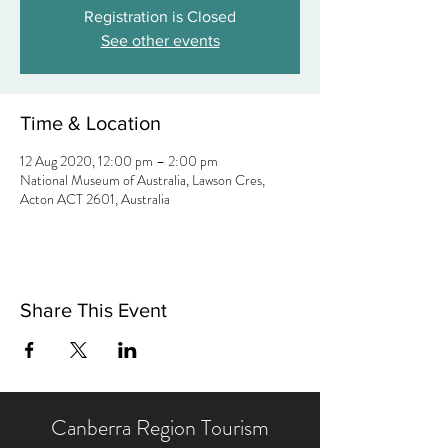
Registration is Closed
See other events
Time & Location
12 Aug 2020, 12:00 pm – 2:00 pm
National Museum of Australia, Lawson Cres,
Acton ACT 2601, Australia
Share This Event
Canberra Region Tourism