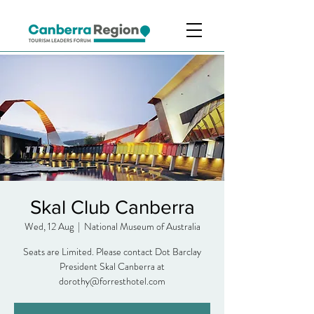
Skal Club Canberra
Wed, 12 Aug
  |  
National Museum of Australia
Seats are Limited. Please contact Dot Barclay
President Skal Canberra at
dorothy@forresthotel.com