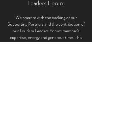
Leaders Forum
We operate with the backing of our
Supporting Partners and the contribution of
our Tourism Leaders Forum member'
s
expertise, energy and generous time. This
unique structure allows us to provide the very
best tourism industry representation for the
ACT and Canberra Region’s broader tourism
sectors.
If you would like to keep up to date and be
briefed on the latest industry news, events
and initiatives that impact our industry please
subscribe to the Canberra Region Tourism
Leaders Forum Inc. below.
Subscribe