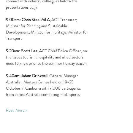
connect with industry colleagues before the 
presentations begin
9.00am: Chris Steel MLA, 
ACT Treasurer; 
Minister for Planning and Sustainable 
Development; Minister for Heritage; Minister for 
Transport
9.20am: Scott Lee
, ACT Chief Police Officer, on 
the issues tourism, hospitality and allied sectors 
need to know prior to the summer holiday season
9.40am: Adam Drinkwell
, General Manager 
Australian Masters Games held on 18-25 
October in Canberra with 7,000 participants 
from across Australia competing in 50 sports
Read More >