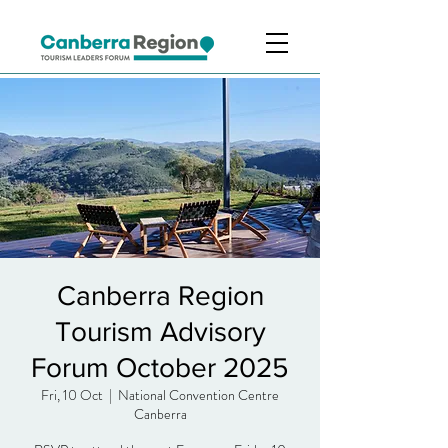
Canberra Region
Tourism Advisory
Forum October 2025
Fri, 10 Oct
  |  
National Convention Centre
Canberra