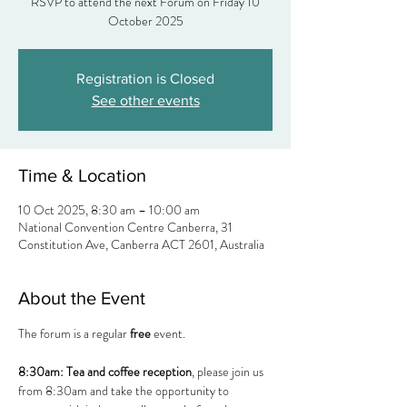
RSVP to attend the next Forum on Friday 10
Registration is Closed
See other events
Time & Location
10 Oct 2025, 8:30 am – 10:00 am
National Convention Centre Canberra, 31
Constitution Ave, Canberra ACT 2601, Australia
About the Event
The forum is a regular 
free
 event.
8:30am:
Tea and coffee reception
, please join us 
from 8:30am and take the opportunity to 