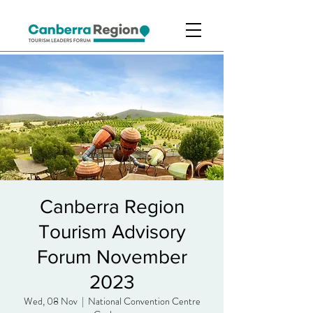
Canberra Region
Tourism Advisory
Forum November
2023
Wed, 08 Nov
  |  
National Convention Centre