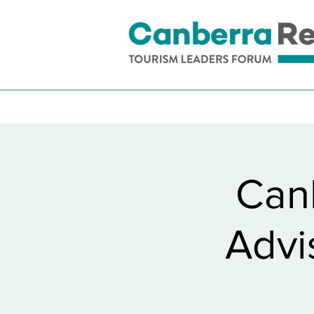
Can
Advi