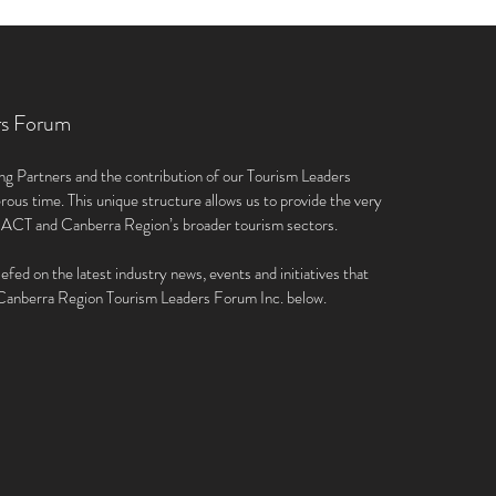
rs Forum
ng Partners and the contribution of our Tourism Leaders
rous time. This unique structure allows us to provide the very
e ACT and Canberra Region’s broader tourism sectors.
iefed on the latest industry news, events and initiatives that
e Canberra Region Tourism Leaders Forum Inc. below.