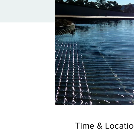
Time & Locati