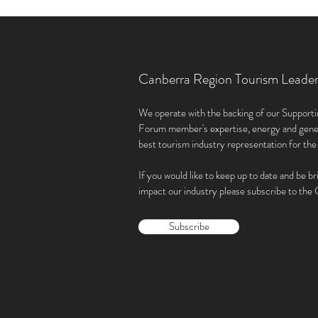
Canberra Region Tourism Leade
We operate with the backing of our Supporti
Forum member'
s expertise, energy and gene
best tourism industry representation for th
If you would like to keep up to date and be br
impact our industry please subscribe to th
Subscribe