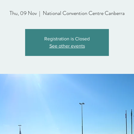
Thu, 09 Nov
  |  
National Convention Centre Canberra
Registration is Closed
See other events