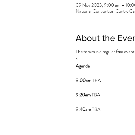
09 Nov 2023, 9:00 am – 10:0
National Convention Centre Can
About the Eve
The forum is a regular
free
event
~
Agenda
9:00am
TBA
9:20am
TBA
9:40am
TBA