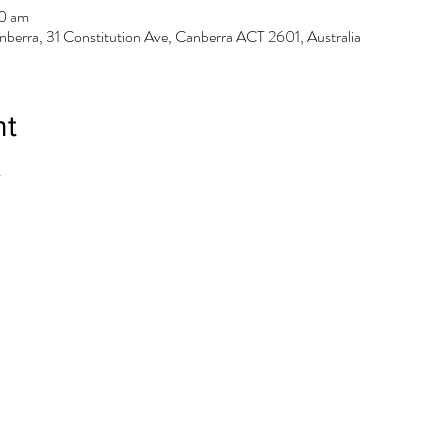
0 am
berra, 31 Constitution Ave, Canberra ACT 2601, Australia
nt
.