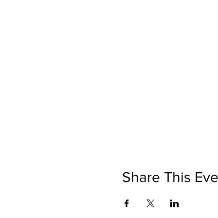
Share This Eve