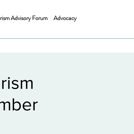
rism Advisory Forum
Advocacy
rism
ember