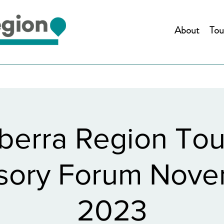
About
Tou
berra Region Tou
sory Forum Nov
2023