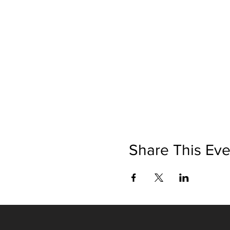
Share This Eve