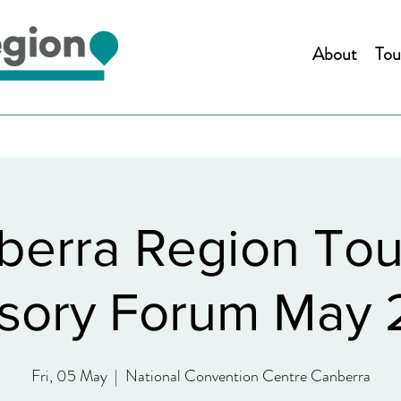
About
Tou
berra Region Tou
sory Forum May
Fri, 05 May
  |  
National Convention Centre Canberra