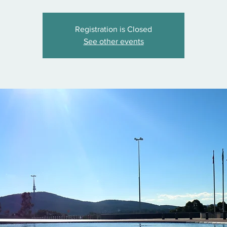
Registration is Closed
See other events