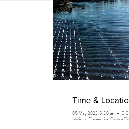
Time & Locati
05 May 2023, 9:00 am – 10:
National Convention Centre Can