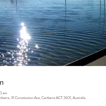
on
00 am
berra, 31 Constitution Ave, Canberra ACT 2601, Australia