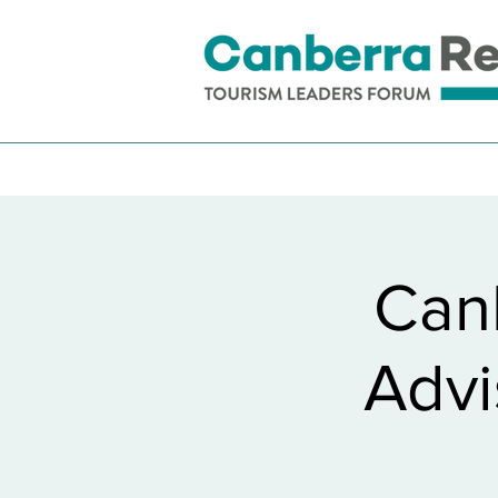
Can
Advi