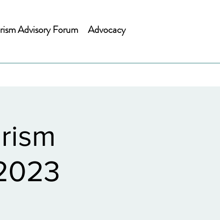
rism Advisory Forum
Advocacy
rism
 2023