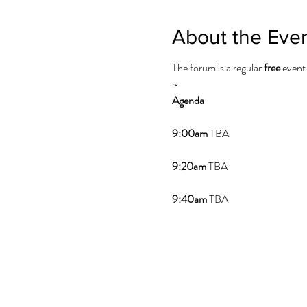
About the Eve
The forum is a regular
free
event
~
Agenda
9:00am
TBA
9:20am
TBA
9:40am
TBA