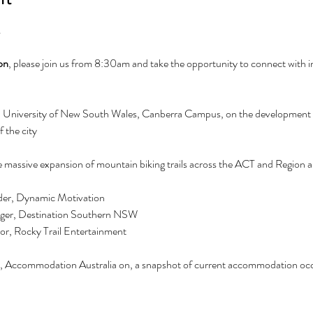
.
on
, please join us from 8:30am and take the opportunity to connect with i
, University of New South Wales, Canberra Campus, on the development o
f the city
e massive expansion of mountain biking trails across the ACT and Region and
der, Dynamic Motivation
ger, Destination Southern NSW 
r, Rocky Trail Entertainment 
 Accommodation Australia on, a snapshot of current accommodation occu