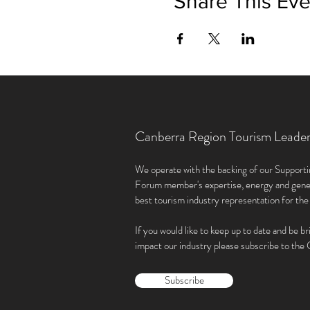
Share This Eve
Canberra Region Tourism Leade
We operate with the backing of our Supporti
Forum member'
s expertise, energy and gene
best tourism industry representation for th
If you would like to keep up to date and be br
impact our industry please subscribe to th
Subscribe