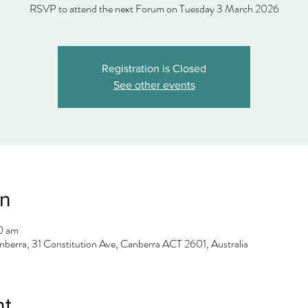
Registration is Closed
See other events
on
0 am
berra, 31 Constitution Ave, Canberra ACT 2601, Australia
nt