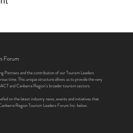
nt
rs Forum
ng Partners and the contribution of our Tourism Leaders
rous time. This unique structure allows us to provide the very
e ACT and Canberra Region’s broader tourism sectors.
iefed on the latest industry news, events and initiatives that
e Canberra Region Tourism Leaders Forum Inc. below.