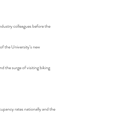
ndustry colleagues before the 
f the University’s new 
 the surge of visiting biking 
pancy rates nationally and the 