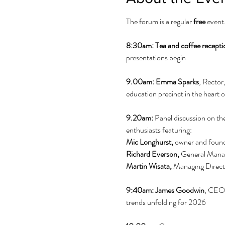
The forum is a regular 
free
 event
8:30am: Tea and coffee recepti
presentations begin
9.00am: Emma Sparks
, Rector
education precinct in the heart o
9.20am:
 Panel discussion on th
enthusiasts featuring: 
Mic
Longhurst,
 owner and foun
Richard Everson, 
General Mana
Martin Wisata, 
Managing Directo
9:40am:
James Goodwin
, CEO,
trends unfolding for 2026