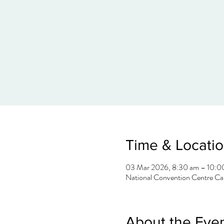
Time & Locati
03 Mar 2026, 8:30 am – 10:0
National Convention Centre Can
About the Eve