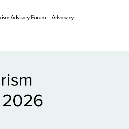
rism Advisory Forum
Advocacy
rism
h 2026