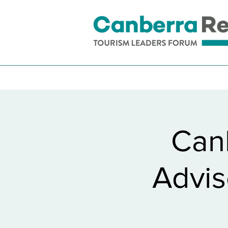
Can
Advis