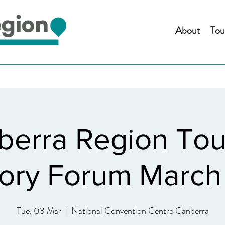
About
Tou
berra Region Tou
ory Forum Marc
Tue, 03 Mar
  |  
National Convention Centre Canberra