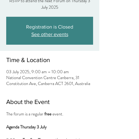
RSVP to attend the next Forum on Thursday 3
Registration is Closed
See other events
Time & Location
03 July 2025, 9:00 am – 10:00 am
National Convention Centre Canberra, 31
Constitution Ave, Canberra ACT 2601, Australia
About the Event
The forum is a regular 
free
 event.
Agenda Thursday 3 July