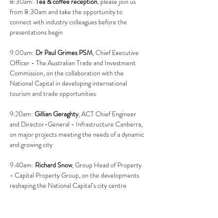
8:30am: 
Tea & coffee reception
, please join us 
from 8:30am and take the opportunity to 
connect with industry colleagues before the 
presentations begin
9.00am: 
Dr Paul Grimes PSM
, Chief Executive 
Officer - The Australian Trade and Investment 
Commission, on the collaboration with the 
National Capital in developing international 
tourism and trade opportunities
9.20am: 
Gillian Geraghty
, ACT Chief Engineer 
and Director-General - Infrastructure Canberra, 
on major projects meeting the needs of a dynamic 
and growing city
9.40am: 
Richard Snow
, Group Head of Property 
- Capital Property Group, on the developments 
reshaping the National Capital’s city centre