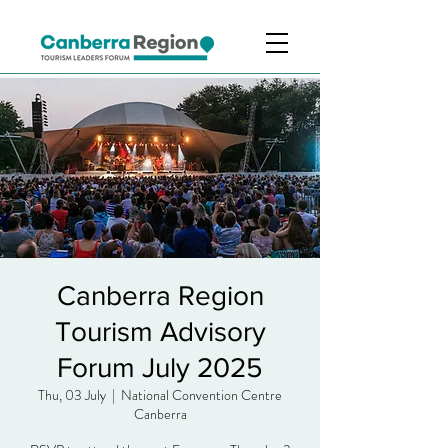
Canberra Region
Tourism Advisory
Forum July 2025
Thu, 03 July
  |  
National Convention Centre
Canberra