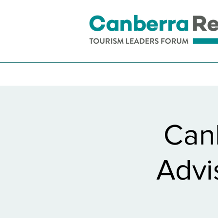
Can
Advi