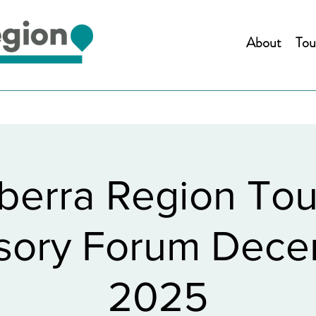
About
Tou
berra Region Tou
sory Forum Dec
2025