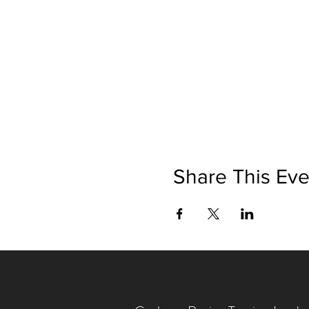
Share This Eve