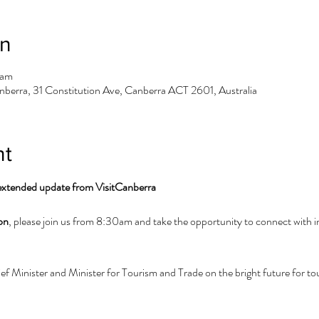
on
 am
berra, 31 Constitution Ave, Canberra ACT 2601, Australia
nt
 extended update from VisitCanberra
on
, please join us from 8:30am and take the opportunity to connect with i
 Minister and Minister for Tourism and Trade on the bright future for tour