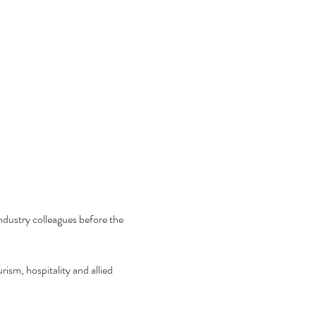
ndustry colleagues before the 
ism, hospitality and allied 