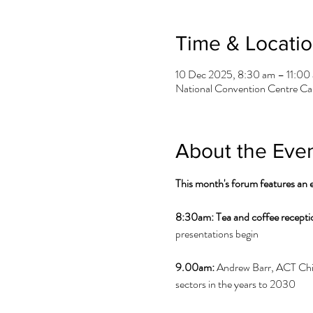
Time & Locati
10 Dec 2025, 8:30 am – 11:00
National Convention Centre Can
About the Eve
This month's forum features an
8:30am:
Tea and coffee recepti
presentations begin
9.00am:
 Andrew Barr, ACT Chief
sectors in the years to 2030