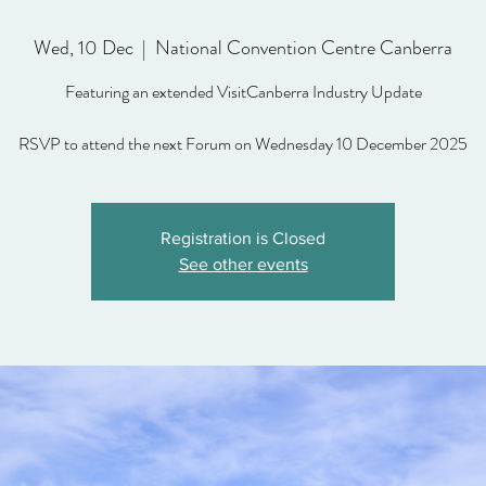
Wed, 10 Dec
  |  
National Convention Centre Canberra
Featuring an extended VisitCanberra Industry Update
Registration is Closed
See other events