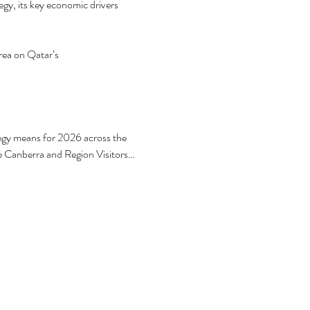
y, its key economic drivers 
ea on Qatar’s 
egy means for 2026 across the 
e Canberra and Region Visitors…