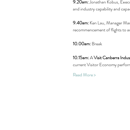
9.20am:
 Jonathan Kobus, Execu
and industry capability and capac
9.40am:
 Ken Lau,
Manager Mark
recommencement of flights to a
10.00am:
 Break
10.15am:
 A 
Visit Canberra Indu
current Visitor Economy perform
Read More >