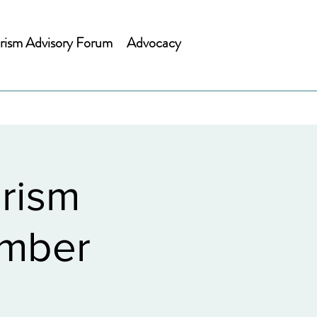
rism Advisory Forum
Advocacy
rism
ember