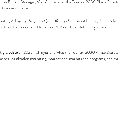
tive Branch Manager, Visit Canberra on the Tourism 2030 Phase 2 strateg
ity areas of focus
eting & Loyalty Programs Qatar Airways Southwest Pacific, Japan & Kor
nd from Canberra on 2 December 2025 and their future objectives
stry Update
 on 2025 highlights and what the Tourism 2030 Phase 2 strat
ance, destination marketing, international markets and programs, and th