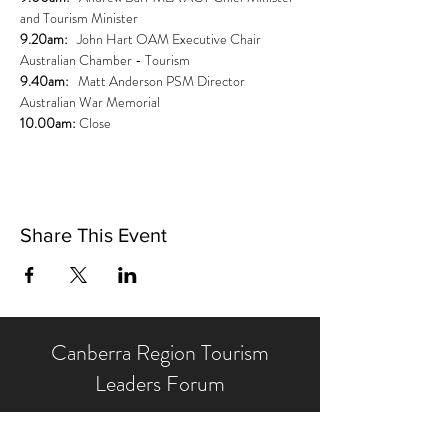
and Tourism Minister
9.20am:   
John Hart OAM Executive Chair 
Australian Chamber - Tourism
9.40am: 
  Matt Anderson PSM Director 
Australian War Memorial
10.00am:
 Close
Share This Event
Canberra Region Tourism
Leaders Forum
We operate with the backing of our