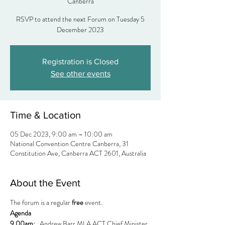
Canberra
RSVP to attend the next Forum on Tuesday 5
Registration is Closed
See other events
Time & Location
05 Dec 2023, 9:00 am – 10:00 am
National Convention Centre Canberra, 31
Constitution Ave, Canberra ACT 2601, Australia
About the Event
The forum is a regular 
free
 event.
Agenda
9.00am:  
 Andrew Barr MLA ACT Chief Minister 