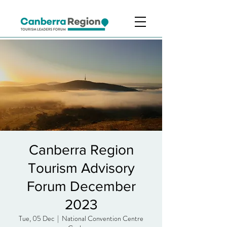
Canberra Region
Tourism Advisory
Forum December
2023
Tue, 05 Dec
  |  
National Convention Centre