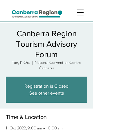
Canberra Region
Tourism Advisory
Forum
Tue, 11 Oct
  |  
National Convention Centre
Canberra
Registration is Closed
See other events
Time & Location
11 Oct 2022, 9:00 am – 10:00 am