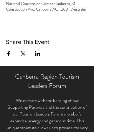
National Convention Centre Canberra, 31
Constitution Ave, Canberra ACT 2601, Australia
Share This Event
Canberra Region Tourism
Leaders Forum
We operate with the backing of our
Supporting Partners and the contribution of
our Tourism Leaders Forum member'
s
expertise, energy and generous time. This
unique structure allows us to provide the very