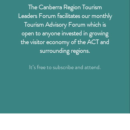
The Canberra Region Tourism
Leaders Forum facilitates our monthly
Tourism Advisory Forum which is
open to anyone invested in growing
the visitor economy of the ACT and
surrounding regions.
It’s free to subscribe and attend.