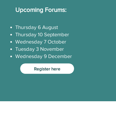
Upcoming Forums:
Thursday 6 August
Thursday 10 September
Wednesday 7 October
Tuesday 3 November
Wednesday 9 December
Register here