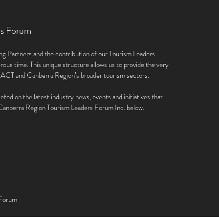
rs Forum
ng Partners and the contribution of our Tourism Leaders
rous time. This unique structure allows us to provide the very
e ACT and Canberra Region’s broader tourism sectors.
iefed on the latest industry news, events and initiatives that
e Canberra Region Tourism Leaders Forum Inc. below.
 Forum