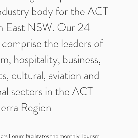
ndustry body for the ACT
h East NSW. Our 24
comprise the leaders of
m, hospitality, business,
ts, cultural, aviation and
al sectors in the ACT
erra Region
ers Forum facilitates the monthly Tourism