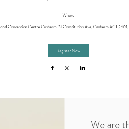
Where
ional Convention Centre Canberra
, 
31 Constitution Ave, Canberra ACT 2601, 
Register Now
We are t