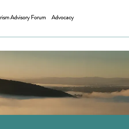
rism Advisory Forum
Advocacy