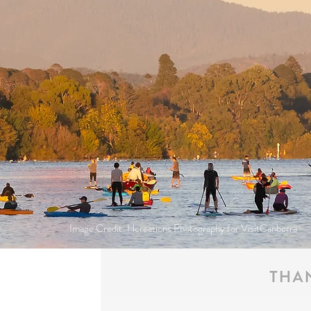
Image Credit: Hcreations Photography for VisitCanberra