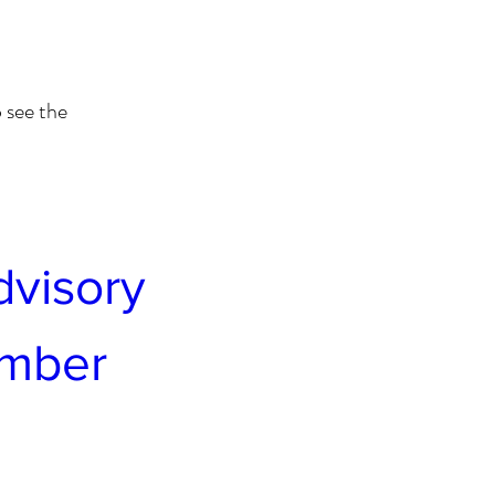
 see the
visory 
ember