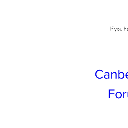
If you h
Canbe
For