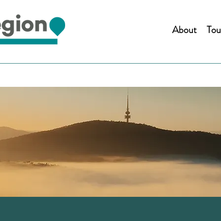
About
Tou