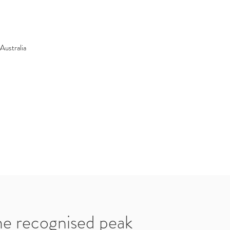
Australia
he recognised peak