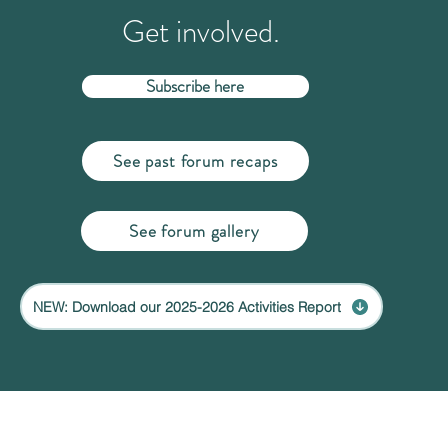
Get involved.
Subscribe here
See past forum recaps
See forum gallery
NEW: Download our 2025-2026 Activities Report