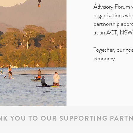
Advisory Forum w
organisations who
partnership appr
at an ACT, NSW 
Together, our goal
economy.