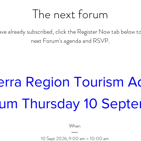
The next forum
ave already subscribed, click the Register Now tab below to
next Forum's agenda and RSVP.
rra Region Tourism Ad
um Thursday 10 Sept
When
10 Sept 2026, 9:00 am – 10:00 am