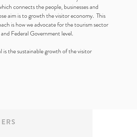
hich connects the people, businesses and
se aim is to growth the visitor economy. This
oach is how we advocate for the tourism sector
and Federal Government level.
 is the sustainable growth of the visitor