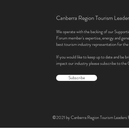
Canberra Region Tourism Leade
We operate with the backing of our Supporti
Forum member'
s expertise, energy and gene
best tourism industry representation for th
If you would like to keep up to date and be br
impact our industry please subscribe to th
Subscribe
©2021 by Canberra Region Tourism Leaders