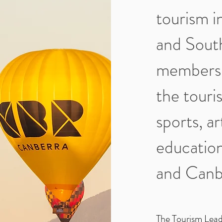
tourism i
and Sout
members 
the touris
sports, ar
education
and Canb
The Tourism Lead